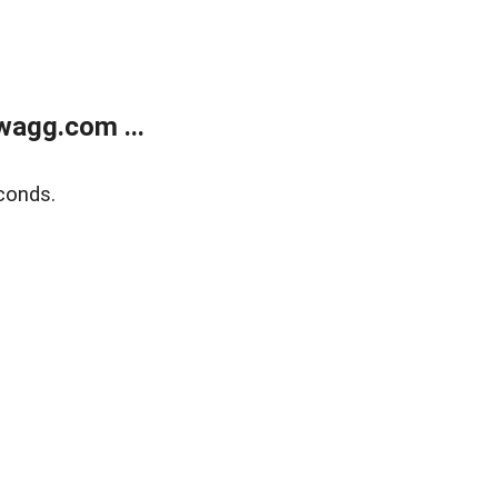
wagg.com ...
conds.