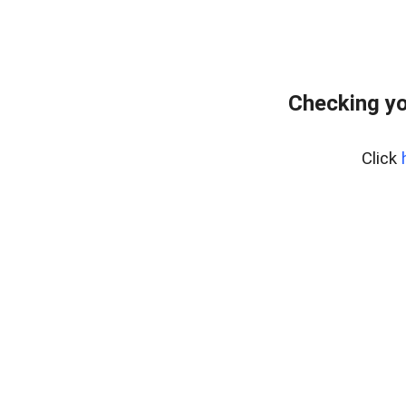
Checking yo
Click