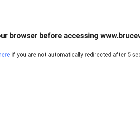
ur browser before accessing www.bruce
here
if you are not automatically redirected after 5 se