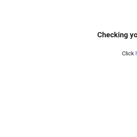
Checking yo
Click