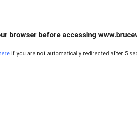
ur browser before accessing www.bruce
here
if you are not automatically redirected after 5 se