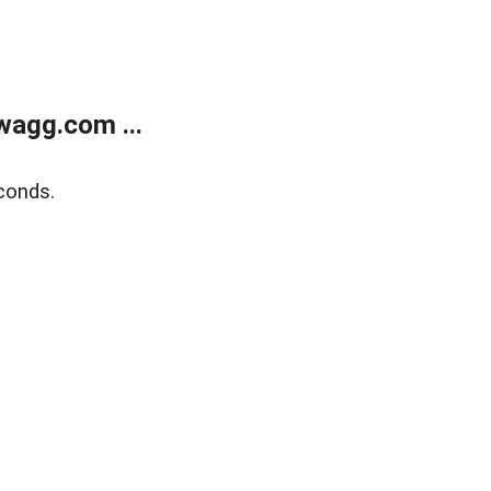
wagg.com ...
conds.