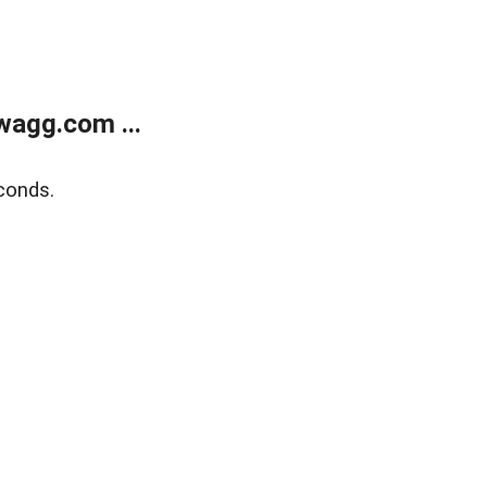
wagg.com ...
conds.