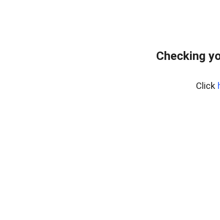
Checking yo
Click