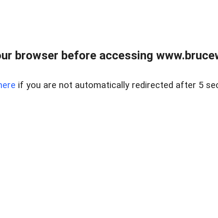
ur browser before accessing www.bruce
here
if you are not automatically redirected after 5 se