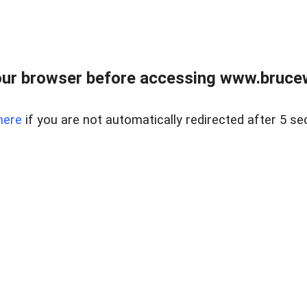
ur browser before accessing www.bruce
here
if you are not automatically redirected after 5 se