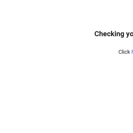
Checking yo
Click