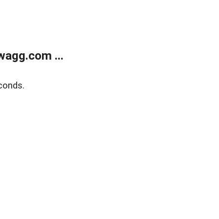
wagg.com ...
conds.