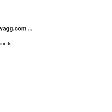
wagg.com ...
conds.