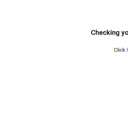
Checking yo
Click