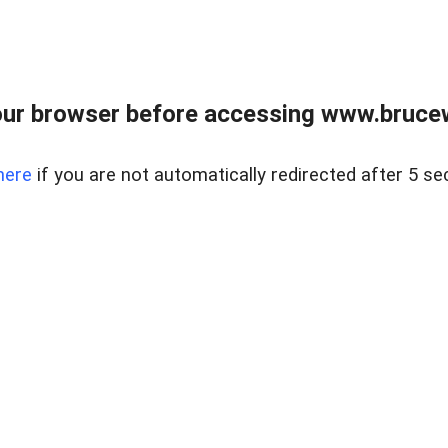
ur browser before accessing www.bruce
here
if you are not automatically redirected after 5 se