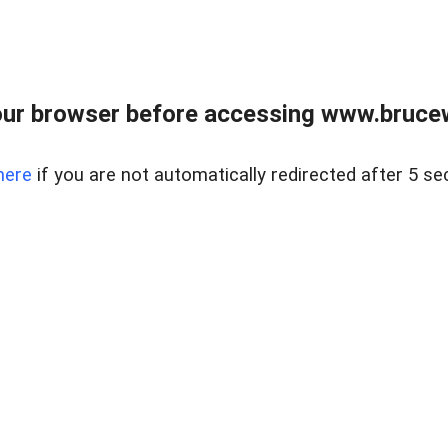
ur browser before accessing www.bruce
here
if you are not automatically redirected after 5 se