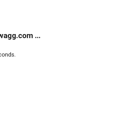
wagg.com ...
conds.