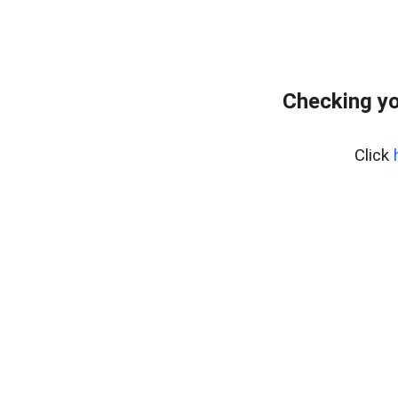
Checking yo
Click